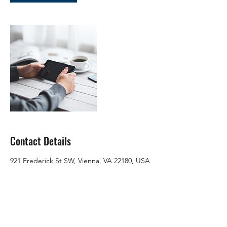
Contact Details
921 Frederick St SW, Vienna, VA 22180, USA