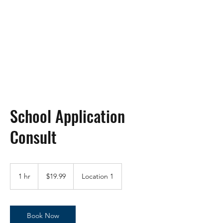
DHC-Mom
Proud Member of Class of
2003, Protectors of the Free!
School Application
Consult
19.99
US
1 hr
1
$19.99
Location 1
dollars
h
Book Now